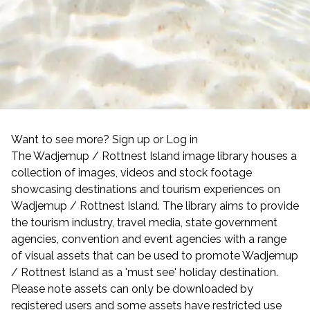
Want to see more? Sign up or Log in
The Wadjemup / Rottnest Island image library houses a
collection of images, videos and stock footage
showcasing destinations and tourism experiences on
Wadjemup / Rottnest Island. The library aims to provide
the tourism industry, travel media, state government
agencies, convention and event agencies with a range
of visual assets that can be used to promote Wadjemup
/ Rottnest Island as a 'must see' holiday destination.
Please note assets can only be downloaded by
registered users and some assets have restricted use