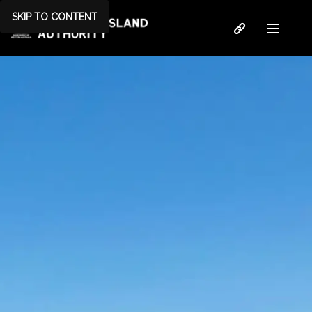
SKIP TO CONTENT